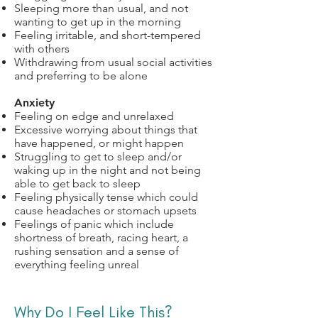
Sleeping more than usual, and not
wanting to get up in the morning
Feeling irritable, and short-tempered
with others
Withdrawing from usual social activities
and preferring to be alone
Anxiety
Feeling on edge and unrelaxed
Excessive worrying about things that
have happened, or might happen
Struggling to get to sleep and/or
waking up in the night and not being
able to get back to sleep
Feeling physically tense which could
cause headaches or stomach upsets
Feelings of panic which include
shortness of breath, racing heart, a
rushing sensation and a sense of
everything feeling unreal
Why Do I Feel Like This?