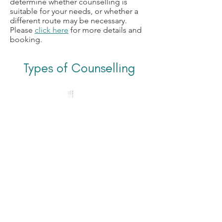
determine whether counselling is
suitable for your needs, or whether a
different route may be necessary.
Please
click here
for more details and
booking.
Types of Counselling
In Person Counselling
I provide
I
n-Person Counselling
from
my counselling room in the village of
Matfield, Kent -
located close to the A21, which is 6