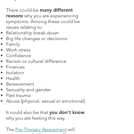
There could be
many different
reasons
why you are experiencing
symptoms.
Among these could be
issues relating to:
Relationship break-down
Big life changes or decisions
Family
Work stress
Confidence
Racism or cultural difference
Finances
Isolation
Health
Bereavement
Sexuality and gender
Past trauma
Abuse (physical, sexual or emotional)
It could also be that
you don’t know
why you are feeling this way.
The
Pre-Therapy Assessment
will