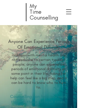
My
Time
Counselling
Anyone Can Experience Periods
Of Emotional Difficulty
Problems with mental health are
not exclusive to certain types of
people; anyone can experience
periods of emotional difficulty at
some point in their life. Asking for
help can feel like a big step, and it
can be hard to know who to turn
to.
Counselling can help you work
through these difficult times.