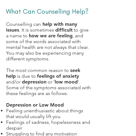
What Can Counselling Help?
Counselling can
help with many
issues
. It is sometimes
difficult
to give
a name to
how we are feeling
, and
some of the words associated with
mental health are not always that clear.
You may also be experiencing many
different symptoms.
The most common reason to
seek
help
is due to
feelings of anxiety
and/or
depression
or ‘
low mood
’.
Some of the symptoms associated with
these feelings are as follows.
Depression or Low Mood
Feeling unenthusiastic about things
that would usually lift you
Feelings of sadness, hopelessness and
despair
Struggling to find any motivation