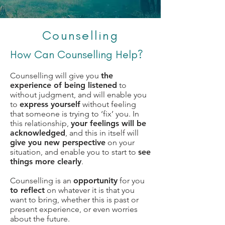
Counselling
How Can Counselling Help?
Counselling will give you
the
experience of being listened
to
without judgment, and will enable you
to
express yourself
without feeling
that someone is trying to ‘fix’ you. In
this relationship,
your feelings will be
acknowledged
, and this in itself will
give you new perspective
on your
situation, and enable you to start to
see
things more clearly
.
Counselling is an
opportunity
for you
to reflect
on whatever it is that you
want to bring, whether this is past or
present experience, or even worries
about the future.